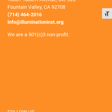
Fountain Valley, CA 92708
(714) 464-2016
Toggl
info@illuminationinst.org
We are a 501(c)3 non-profit.
FOLLOW US