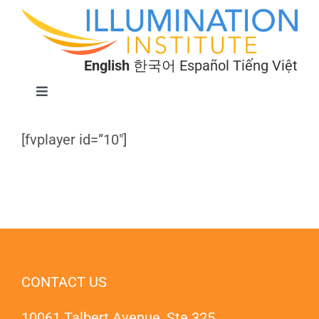
Skip
to
content
English
한국어
Español
Tiếng Việt
Toggle
Navigation
Programs
[fvplayer id=”10″]
About
Donate
CONTACT US
10061 Talbert Avenue, Ste 325