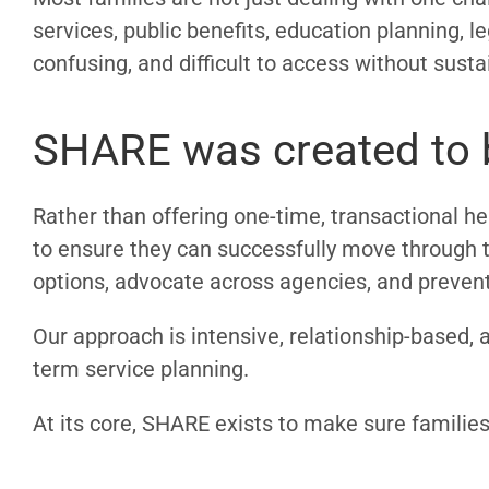
services, public benefits, education planning,
confusing, and difficult to access without sust
SHARE was created to b
Rather than offering one-time, transactional hel
to ensure they can successfully move through t
options, advocate across agencies, and prevent 
Our approach is intensive, relationship-based, 
term service planning.
At its core, SHARE exists to make sure familie