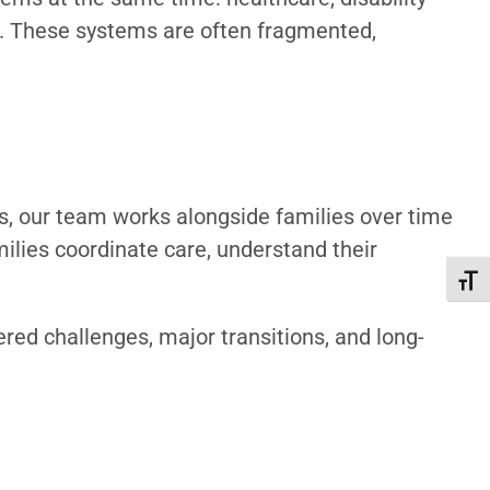
ts. These systems are often fragmented,
sts, our team works alongside families over time
ilies coordinate care, understand their
Toggl
ered challenges, major transitions, and long-