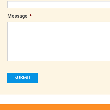
Message
*