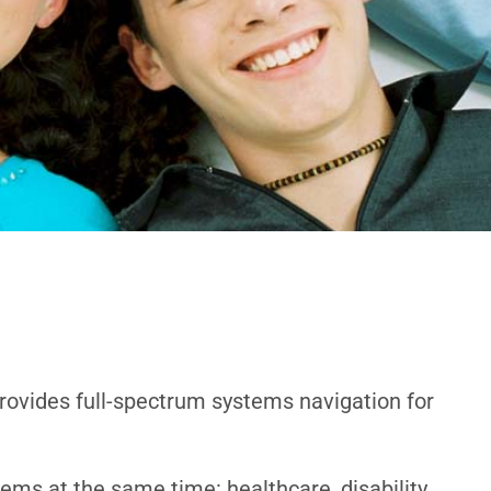
provides full-spectrum systems navigation for
ems at the same time: healthcare, disability