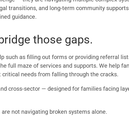
 legal transitions, and long-term community suppor
ained guidance.
ridge those gaps.
p such as filling out forms or providing referral li
he full maze of services and supports. We help fam
critical needs from falling through the cracks.
and cross-sector — designed for families facing lay
s are not navigating broken systems alone.