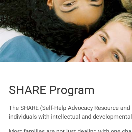
SHARE Program
The SHARE (
Self-Help Advocacy Resource an
individuals with intellectual and developmental 
Most families are not just dealing with one ch