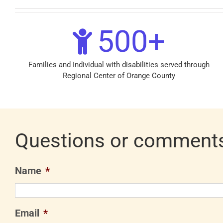
500
+
Families and Individual with disabilities served through
Regional Center of Orange County
Questions or comment
Name
*
Email
*