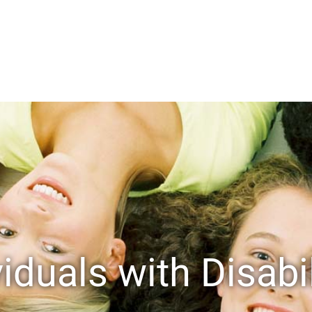
viduals with Disabil