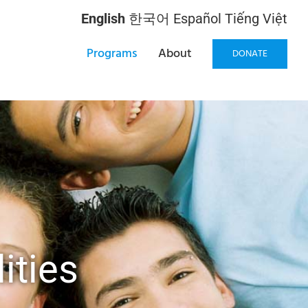
English
한국어
Español
Tiếng Việt
Programs
About
DONATE
ities