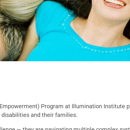
d Empowerment)
Program at Illumination Institute 
disabilities and their families.
allenge — they are navigating multiple complex syst