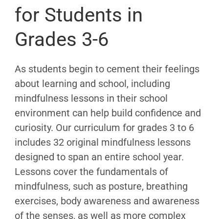
for Students in
Grades 3-6
As students begin to cement their feelings
about learning and school, including
mindfulness lessons in their school
environment can help build confidence and
curiosity. Our curriculum for grades 3 to 6
includes 32 original mindfulness lessons
designed to span an entire school year.
Lessons cover the fundamentals of
mindfulness, such as posture, breathing
exercises, body awareness and awareness
of the senses, as well as more complex