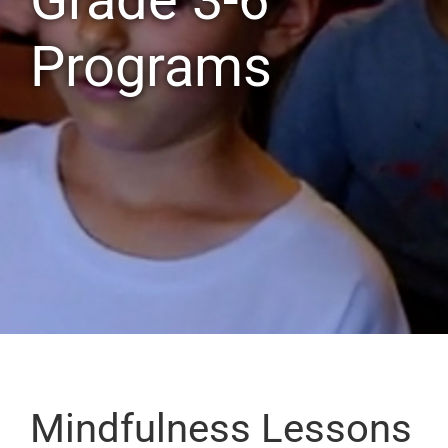
Programs
Mindfulness Lessons