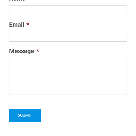
Email
*
Message
*
SUBMIT