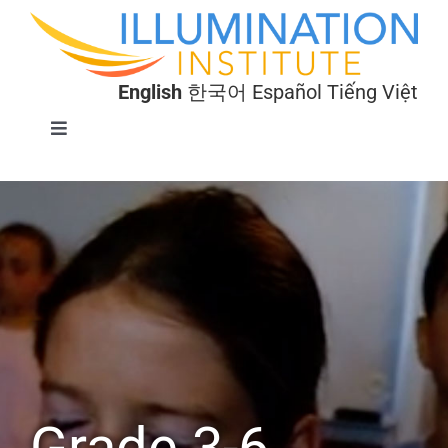
Skip
to
content
English
한국어
Español
Tiếng Việt
Toggle
Navigation
Programs
About
Donate
Grade 3-6