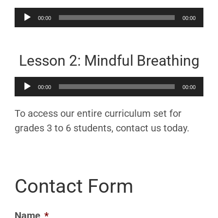
Audio
00:00
00:00
Player
Lesson 2: Mindful Breathing
Audio
00:00
00:00
Player
To access our entire curriculum set for
grades 3 to 6 students, contact us today.
Contact Form
Name
*