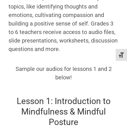
topics, like identifying thoughts and
emotions, cultivating compassion and
building a positive sense of self. Grades 3
to 6 teachers receive access to audio files,
slide presentations, worksheets, discussion
questions and more.
Toggl
Sample our audios for lessons 1 and 2
below!
Lesson 1: Introduction to
Mindfulness & Mindful
Posture