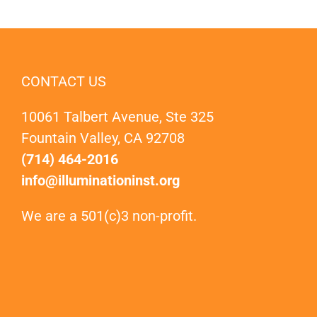
CONTACT US
10061 Talbert Avenue, Ste 325
Fountain Valley, CA 92708
(714) 464-2016
info@illuminationinst.org
We are a 501(c)3 non-profit.