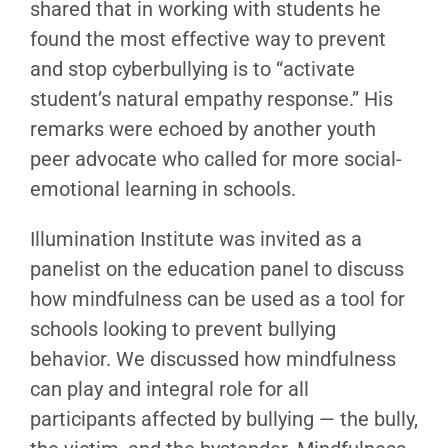
shared that in working with students he
found the most effective way to prevent
and stop cyberbullying is to “activate
student’s natural empathy response.” His
remarks were echoed by another youth
peer advocate who called for more social-
emotional learning in schools.
Illumination Institute was invited as a
panelist on the education panel to discuss
how mindfulness can be used as a tool for
schools looking to prevent bullying
behavior. We discussed how mindfulness
can play and integral role for all
participants affected by bullying — the bully,