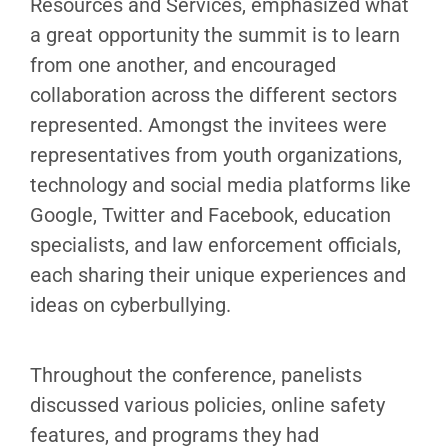
Resources and Services, emphasized what
a great opportunity the summit is to learn
from one another, and encouraged
collaboration across the different sectors
represented. Amongst the invitees were
representatives from youth organizations,
technology and social media platforms like
Google, Twitter and Facebook, education
specialists, and law enforcement officials,
each sharing their unique experiences and
ideas on cyberbullying.
Throughout the conference, panelists
discussed various policies, online safety
features, and programs they had