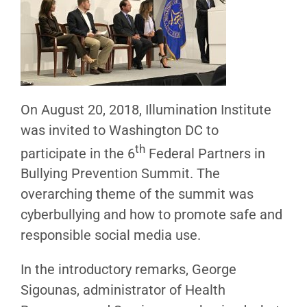
On August 20, 2018, Illumination Institute
was invited to Washington DC to
th
participate in the 6
Federal Partners in
Bullying Prevention Summit. The
overarching theme of the summit was
cyberbullying and how to promote safe and
responsible social media use.
In the introductory remarks, George
Sigounas, administrator of Health