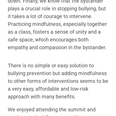
down. Finally, we know that the bystander
plays a crucial role in stopping bullying, but
it takes a lot of courage to intervene.
Practicing mindfulness, especially together
as a class, fosters a sense of unity and a
safe space, which encourages both
empathy and compassion in the bystander.
There is no simple or easy solution to
bullying prevention but adding mindfulness
to other forms of interventions seems to be
a very easy, affordable and low-risk
approach with many benefits.
We enjoyed attending the summit and