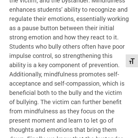
the victim, and the bystander. Mindfulness
enhances students’ ability to recognize and
regulate their emotions, essentially working
as a pause button between their initial
strong emotion and how they react to it.
Students who bully others often have poor
impulse control, so strengthening this
Toggl
ability is a key component of prevention.
Additionally, mindfulness promotes self-
acceptance and self-compassion, which is
beneficial both to the bully and the victim
of bullying. The victim can further benefit
from mindfulness as they focus on the
present moment and learn to let go of
thoughts and emotions that bring them