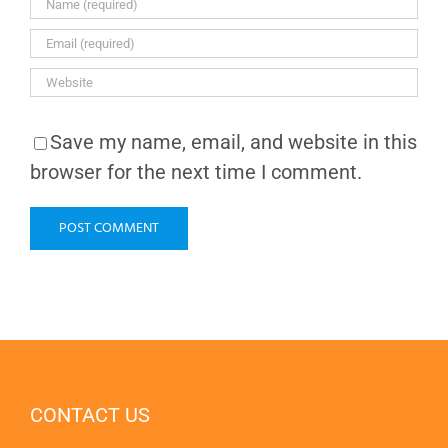
Save my name, email, and website in this
browser for the next time I comment.
CONTACT US