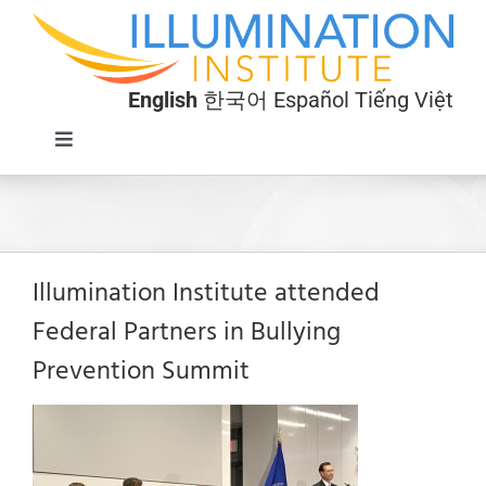
Skip
to
content
English
한국어
Español
Tiếng Việt
Toggle
Navigation
Programs
About
Illumination Institute attended
Federal Partners in Bullying
Donate
Prevention Summit