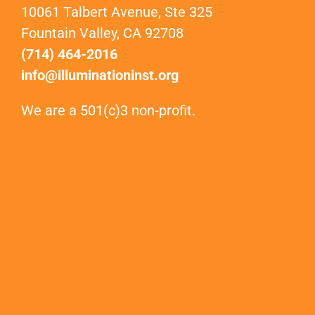
10061 Talbert Avenue, Ste 325
Fountain Valley, CA 92708
(714) 464-2016
info@illuminationinst.org
We are a 501(c)3 non-profit.