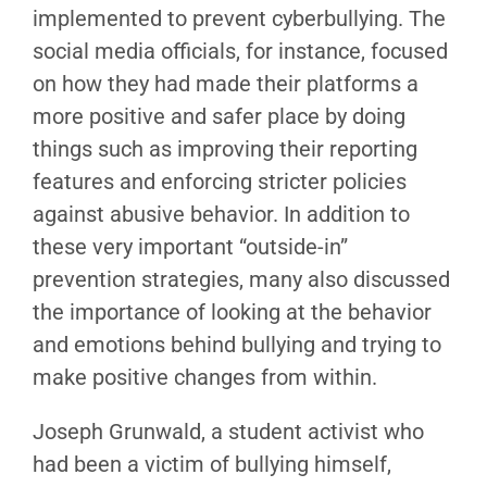
implemented to prevent cyberbullying. The
social media officials, for instance, focused
on how they had made their platforms a
more positive and safer place by doing
things such as improving their reporting
features and enforcing stricter policies
against abusive behavior. In addition to
these very important “outside-in”
prevention strategies, many also discussed
the importance of looking at the behavior
and emotions behind bullying and trying to
make positive changes from within.
Joseph Grunwald, a student activist who
had been a victim of bullying himself,