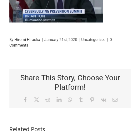
By
Hiromi Hiraoka
|
January 21st, 2020
|
Uncategorized
|
0
Comments
Share This Story, Choose Your
Platform!
Facebook
X
Reddit
LinkedIn
WhatsApp
Tumblr
Pinterest
Vk
Email
Related Posts
Important