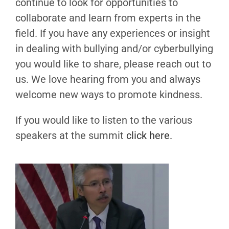
continue to look for opportunities to
collaborate and learn from experts in the
field. If you have any experiences or insight
in dealing with bullying and/or cyberbullying
you would like to share, please reach out to
us. We love hearing from you and always
welcome new ways to promote kindness.
If you would like to listen to the various
speakers at the summit
click here.